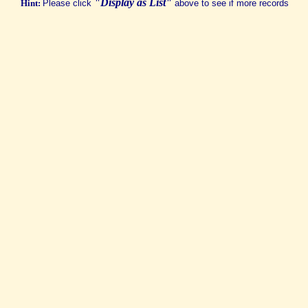
"Display as List"
Hint:
Please click
above to see if more records