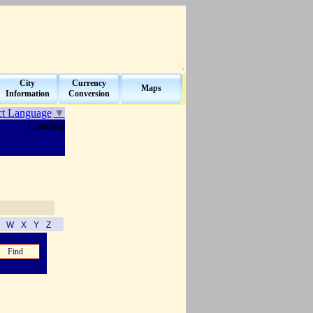
City
Currency
Maps
Information
Conversion
ct Language
▼
Loading
V
W
X
Y
Z