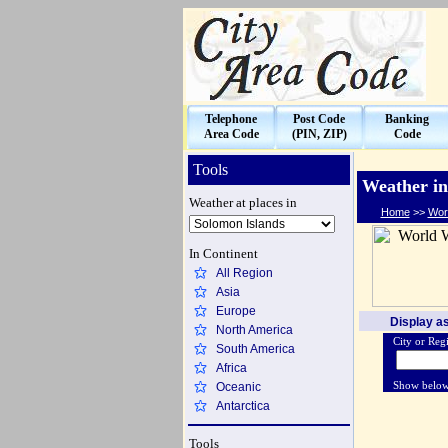
Telephone
Post Code
Banking
Area Code
(PIN, ZIP)
Code
Tools
Weather in
Weather at places in
Home
>>
Wor
In Continent
All Region
Asia
Europe
Display as
North America
City or Regi
South America
Africa
Oceanic
Show belo
Antarctica
Tools