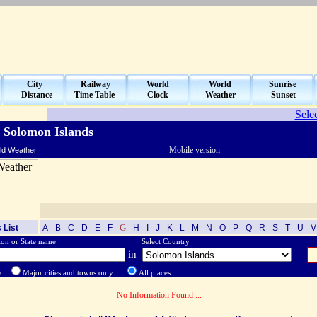
City
Railway
World
World
Sunrise
Distance
Time Table
Clock
Weather
Sunset
Sele
 Solomon Islands
Mobile version
ld Weather
G
 List
A
B
C
D
E
F
H
I
J
K
L
M
N
O
P
Q
R
S
T
U
on or State name
Select Country
in
w:
Major cities and towns only
All places
No Information Found ...